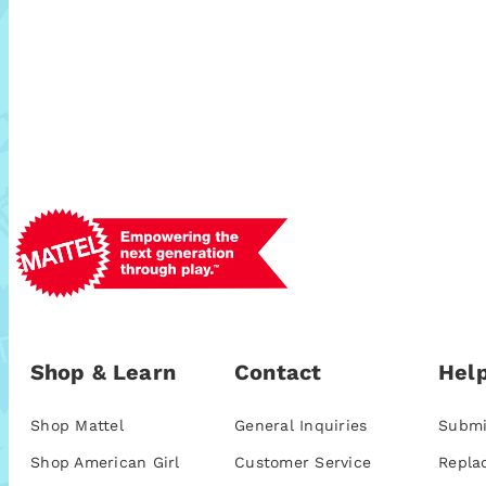
Shop & Learn
Contact
Help
Shop Mattel
General Inquiries
Submi
Shop American Girl
Customer Service
Repla