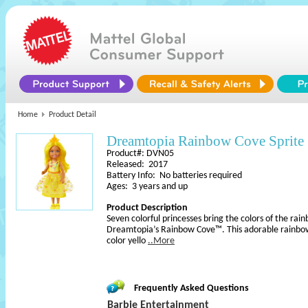
Home
Product Detail
Dreamtopia Rainbow Cove Sprite
Product#: DVN05
Released: 2017
Battery Info: No batteries required
Ages: 3 years and up
Product Description
Seven colorful princesses bring the colors of the rain
Dreamtopia’s Rainbow Cove™. This adorable rainbow 
color yello
..More
Frequently Asked Questions
Barbie Entertainment