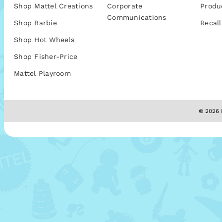
Shop Mattel Creations
Corporate
Produ
Communications
Shop Barbie
Recall
Shop Hot Wheels
Shop Fisher-Price
Mattel Playroom
© 2026 M