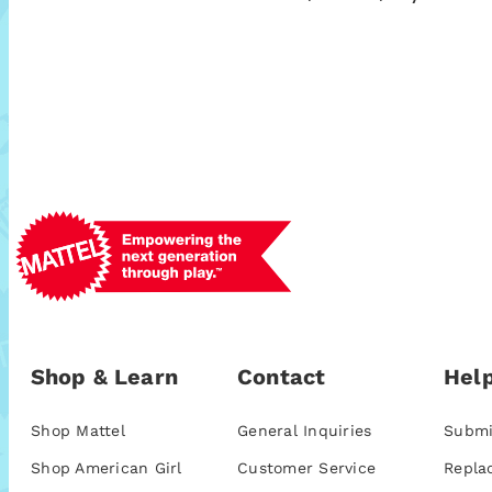
Shop & Learn
Contact
Help
Shop Mattel
General Inquiries
Submi
Shop American Girl
Customer Service
Repla