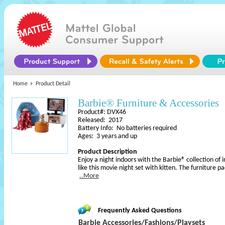
Home
Product Detail
Barbie® Furniture & Accessories
Product#: DVX46
Released: 2017
Battery Info: No batteries required
Ages: 3 years and up
Product Description
Enjoy a night indoors with the Barbie® collection of i
like this movie night set with kitten. The furniture p
..More
Frequently Asked Questions
Barbie Accessories/Fashions/Playsets