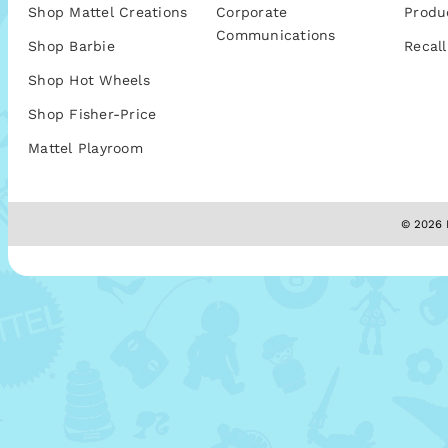
Shop Mattel Creations
Corporate
Produ
Communications
Shop Barbie
Recall
Shop Hot Wheels
Shop Fisher-Price
Mattel Playroom
© 2026 M