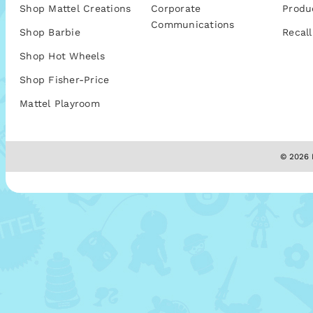
Shop Mattel Creations
Corporate
Produ
Communications
Shop Barbie
Recall
Shop Hot Wheels
Shop Fisher-Price
Mattel Playroom
© 2026 M