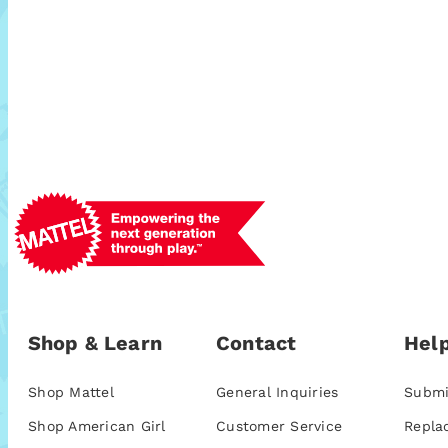
Shop & Learn
Contact
Help
Shop Mattel
General Inquiries
Submi
Shop American Girl
Customer Service
Repla