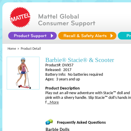
Home
Product Detail
Barbie® Stacie® & Scooter
Product#: DVX57
Released: 2017
Battery Info: No batteries required
Ages: 3 years and up
Product Description
Play out an all-new adventure with Stacie™ doll and h
pink with a silvery handle. Slip Stacie™ doll’s hands 
f
..More
Frequently Asked Questions
Barbie Dolls