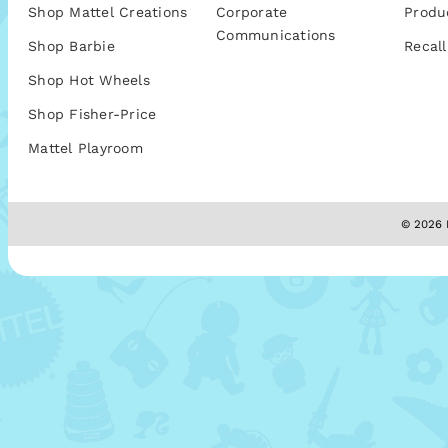
Shop Mattel Creations
Corporate
Produ
Communications
Shop Barbie
Recall
Shop Hot Wheels
Shop Fisher-Price
Mattel Playroom
© 2026 M