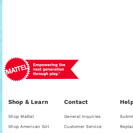
Shop & Learn
Contact
Help
Shop Mattel
General Inquiries
Submi
Shop American Girl
Customer Service
Repla