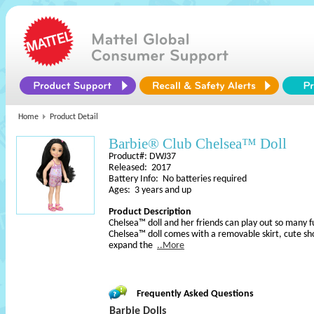
Home
Product Detail
Barbie® Club Chelsea™ Doll
Product#: DWJ37
Released: 2017
Battery Info: No batteries required
Ages: 3 years and up
Product Description
Chelsea™ doll and her friends can play out so many f
Chelsea™ doll comes with a removable skirt, cute s
expand the
..More
Frequently Asked Questions
Barbie Dolls