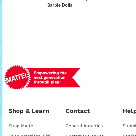
Barbie Dolls
Shop & Learn
Contact
Help
Shop Mattel
General Inquiries
Submi