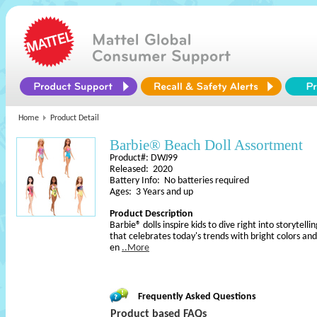
Home
Product Detail
Barbie® Beach Doll Assortment
Product#: DWJ99
Released: 2020
Battery Info: No batteries required
Ages: 3 Years and up
Product Description
Barbie® dolls inspire kids to dive right into storytell
that celebrates today's trends with bright colors and
en
..More
Frequently Asked Questions
Product based FAQs