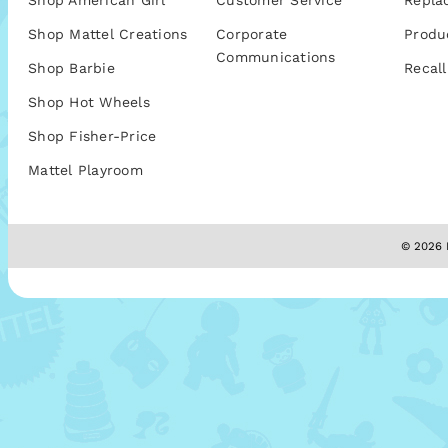
Shop American Girl
Customer Service
Repla
Shop Mattel Creations
Corporate
Produ
Communications
Shop Barbie
Recall
Shop Hot Wheels
Shop Fisher-Price
Mattel Playroom
© 2026 M