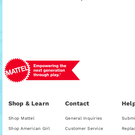
Shop & Learn
Contact
Help
Shop Mattel
General Inquiries
Submi
Shop American Girl
Customer Service
Repla