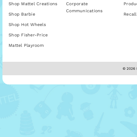
Shop Mattel Creations
Corporate
Produ
Communications
Shop Barbie
Recall
Shop Hot Wheels
Shop Fisher-Price
Mattel Playroom
© 2026 M