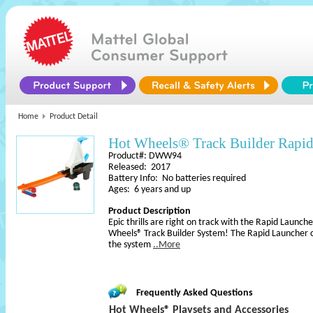
Home
Product Detail
Hot Wheels® Track Builder Rapi
Product#: DWW94
Released: 2017
Battery Info: No batteries required
Ages: 6 years and up
Product Description
Epic thrills are right on track with the Rapid Launc
Wheels® Track Builder System! The Rapid Launcher c
the system
..More
Frequently Asked Questions
Hot Wheels® Playsets and Accessories