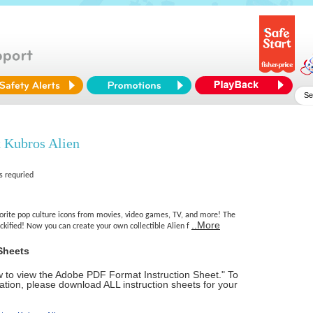
 Kubros Alien
s requried
vorite pop culture icons from movies, video games, TV, and more! The
..More
ckified! Now you can create your own collectible Alien f
Sheets
ow to view the Adobe PDF Format Instruction Sheet." To
tion, please download ALL instruction sheets for your