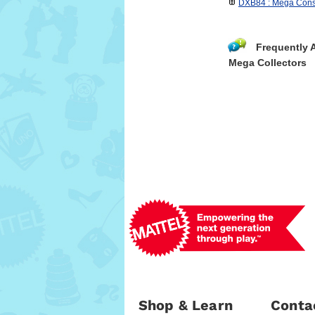
DXB84 : Mega Const
Frequently 
Mega Collectors
Shop & Learn
Conta