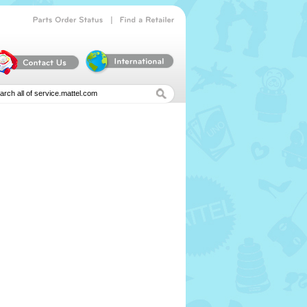
|
Parts
Order
Status
Find
a
Retailer