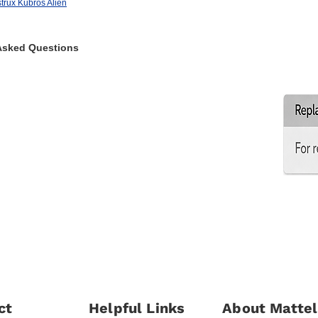
rux Kubros Alien
Asked Questions
ct
Helpful Links
About Mattel