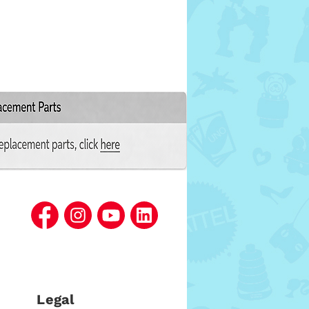
Legal