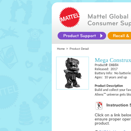
Home
Product Detail
Mega Construx
Product#: DXB84
Released: 2017
Battery Info: No batterie
Ages: 10 years and up
Product Description
Build and collect your fa
Aliens™ universe gets blo
Instruction 
Click on a link bel
ensure proper opera
product.