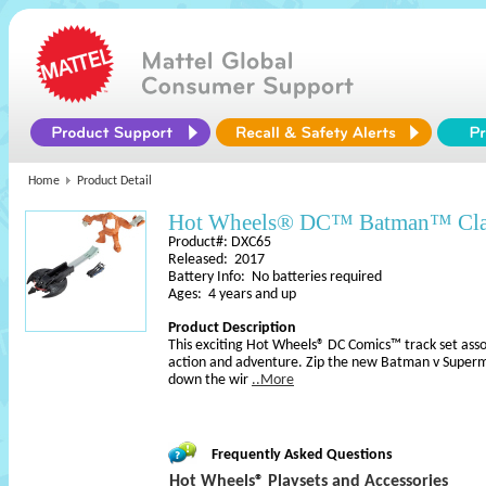
Home
Product Detail
Hot Wheels® DC™ Batman™ Cla
Product#: DXC65
Released: 2017
Battery Info: No batteries required
Ages: 4 years and up
Product Description
This exciting Hot Wheels® DC Comics™ track set asso
action and adventure. Zip the new Batman v Super
down the wir
..More
Frequently Asked Questions
Hot Wheels® Playsets and Accessories