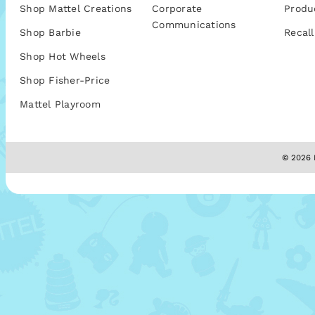
Shop Mattel Creations
Corporate
Produ
Communications
Shop Barbie
Recall
Shop Hot Wheels
Shop Fisher-Price
Mattel Playroom
© 2026 M