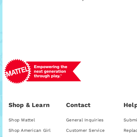
Shop & Learn
Contact
Help
Shop Mattel
General Inquiries
Submi
Shop American Girl
Customer Service
Repla