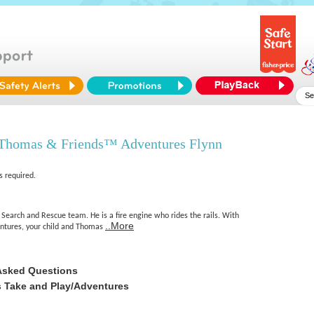
 Thomas & Friends™ Adventures Flynn
s required.
r Search and Rescue team. He is a fire engine who rides the rails. With
..More
tures, your child and Thomas
Asked Questions
 Take and Play/Adventures