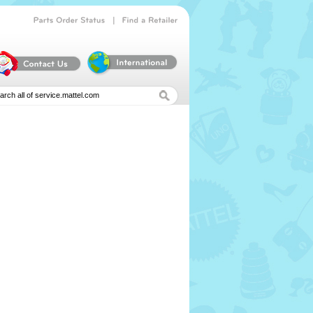
|
Parts
Order
Status
Find
a
Retailer