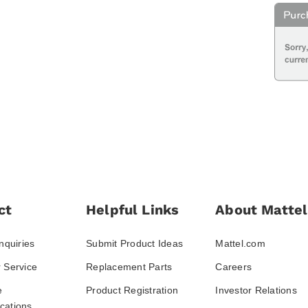
ct
Helpful Links
About Mattel
nquiries
Submit Product Ideas
Mattel.com
 Service
Replacement Parts
Careers
e
Product Registration
Investor Relations
ations