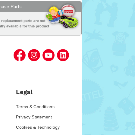
Legal
Terms & Conditions
Privacy Statement
Cookies & Technology