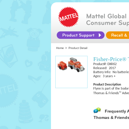
Home
Product Detail
Fisher-Price®
Product#: DXR62
Released: 2017
Battery Info: No batterie
Ages: 3 years +
Product Description
Flynn is part of the Sodo
Thomas & Friends™ Adven
Frequently 
Thomas & Friends