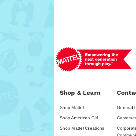
Shop & Learn
Conta
Shop Mattel
General I
Shop American Girl
Customer
Shop Mattel Creations
Corporat
Communic