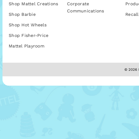
Shop Mattel Creations
Corporate
Produ
Communications
Shop Barbie
Recall
Shop Hot Wheels
Shop Fisher-Price
Mattel Playroom
© 2026 M