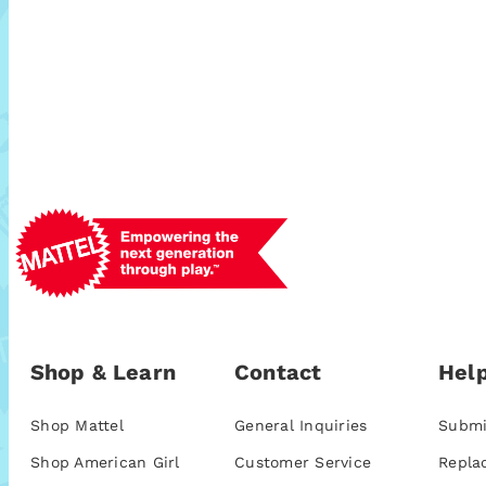
Shop & Learn
Contact
Help
Shop Mattel
General Inquiries
Submi
Shop American Girl
Customer Service
Repla