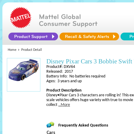
Home
Product Detail
Disney Pixar Cars 3 Bobbie Swift 
Product#: DXV64
Released: 2017
Battery Info: No batteries required
Ages: 3 years and up
Product Description
Disney•Pixar Cars 3 characters are rolling in! This e
scale vehicles offers huge variety with true to movie
collect
..More
Frequently Asked Questions
Cars