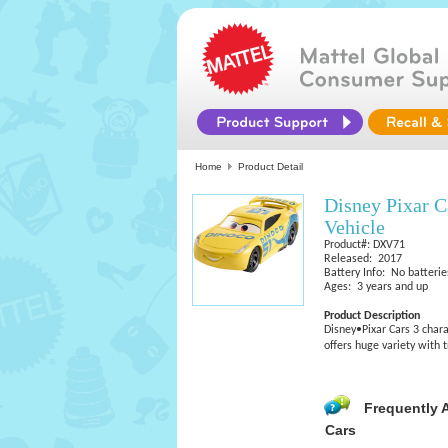
Home
Product Detail
Disney Pixar C
Vehicle
Product#: DXV71
Released: 2017
Battery Info: No batterie
Ages: 3 years and up
Product Description
Disney•Pixar Cars 3 chara
offers huge variety with 
Frequently 
Cars