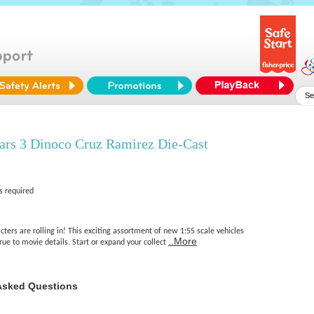
ars 3 Dinoco Cruz Ramirez Die-Cast
s required
cters are rolling in! This exciting assortment of new 1:55 scale vehicles
..More
true to movie details. Start or expand your collect
Asked Questions