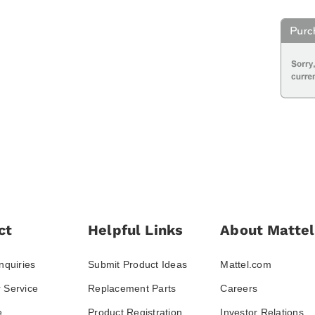
ct
Helpful Links
About Mattel
nquiries
Submit Product Ideas
Mattel.com
 Service
Replacement Parts
Careers
e
Product Registration
Investor Relations