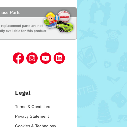
Legal
Terms & Conditions
Privacy Statement
Cookies & Technology