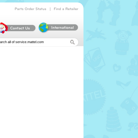
|
Parts
Order
Status
Find
a
Retailer