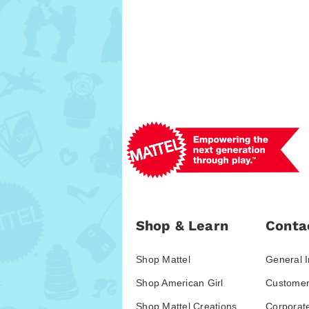
Shop & Learn
Conta
Shop Mattel
General I
Shop American Girl
Customer
Shop Mattel Creations
Corporat