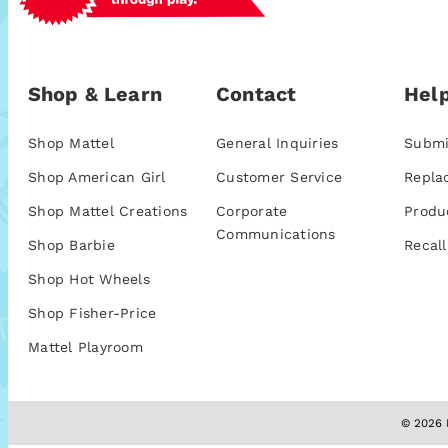
Shop & Learn
Contact
Help
Shop Mattel
General Inquiries
Submi
Shop American Girl
Customer Service
Repla
Shop Mattel Creations
Corporate
Produ
Communications
Shop Barbie
Recall
Shop Hot Wheels
Shop Fisher-Price
Mattel Playroom
© 2026 M