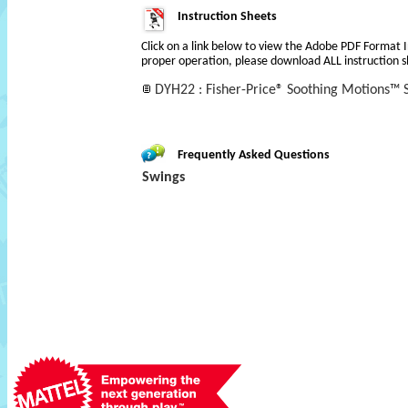
Instruction Sheets
Click on a link below to view the Adobe PDF Format 
proper operation, please download ALL instruction s
DYH22 : Fisher-Price® Soothing Motions™ S
Frequently Asked Questions
Swings