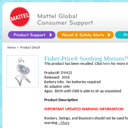
Home
Product Detail
Fisher-Price® Soothing Motions
This product has been recalled. Click
here
for more i
Product#: DYH22
Released: 2016
Battery Info: No batteries required
AC adaptor only
Ages: Birth until child is able to sit up unassisted
Product Description
IMPORTANT UPDATED WARNING INFORMATION
Rockers, Swings, and Bouncers should not be used fo
warning
..More