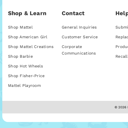
Shop & Learn
Contact
Help
Shop Mattel
General Inquiries
Submi
Shop American Girl
Customer Service
Repla
Shop Mattel Creations
Corporate
Produ
Communications
Shop Barbie
Recall
Shop Hot Wheels
Shop Fisher-Price
Mattel Playroom
© 2026 M