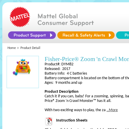
Home
Product Detail
Fisher-Price® Zoom 'n Crawl Mo
Product#: DYM82
Released: 2017
Battery Info: 4 C batteries
Battery compartment is located on the bottom of th
Ages: 9 months and up
Product Description
Catch it if you can, baby! For a zooming, spinning, b
Price® Zoom 'n Crawl Monster™ has it all.
With two exciting ways to play, the za
..More
Instruction Sheets