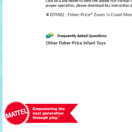
Click on a link below to view the Adobe PDF Format 
proper operation, please download ALL instruction s
DYM82 : Fisher-Price® Zoom 'n Crawl Mons
Frequently Asked Questions
Other Fisher-Price Infant Toys