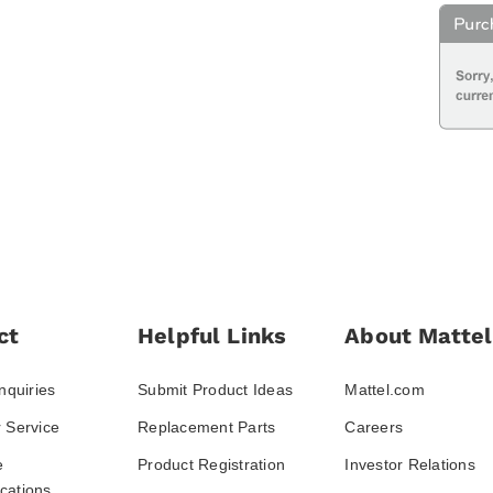
ct
Helpful Links
About Mattel
nquiries
Submit Product Ideas
Mattel.com
 Service
Replacement Parts
Careers
e
Product Registration
Investor Relations
ations