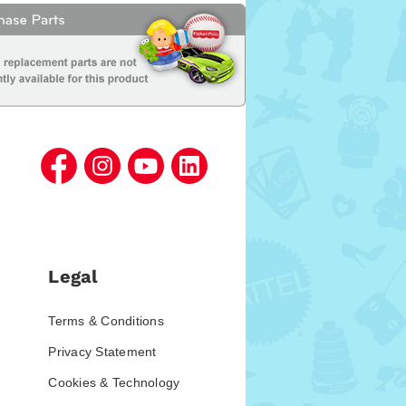
Legal
Terms & Conditions
Privacy Statement
Cookies & Technology