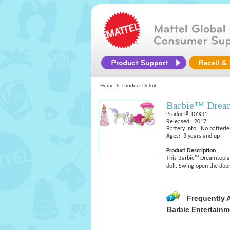
Home
Product Detail
Barbie™ Dream
Product#: DYX31
Released: 2017
Battery Info: No batterie
Ages: 3 years and up
Product Description
This Barbie™ Dreamtopia 
doll. Swing open the door 
Frequently 
Barbie Entertainm