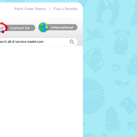
|
Parts
Order
Status
Find
a
Retailer