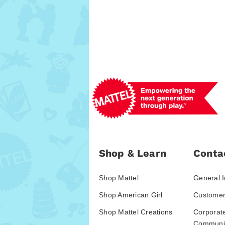
Shop & Learn
Conta
Shop Mattel
General I
Shop American Girl
Customer
Shop Mattel Creations
Corporat
Communic