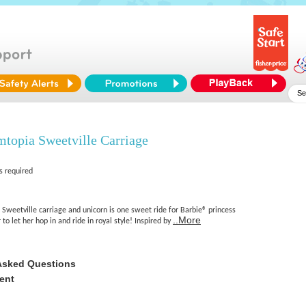
topia Sweetville Carriage
s required
Sweetville carriage and unicorn is one sweet ride for Barbie® princess
..More
to let her hop in and ride in royal style! Inspired by
Asked Questions
ent