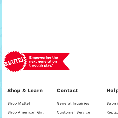
Shop & Learn
Contact
Help
Shop Mattel
General Inquiries
Submi
Shop American Girl
Customer Service
Repla