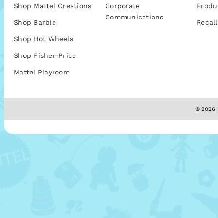
Shop Mattel Creations
Corporate
Produ
Communications
Shop Barbie
Recall
Shop Hot Wheels
Shop Fisher-Price
Mattel Playroom
© 2026 M