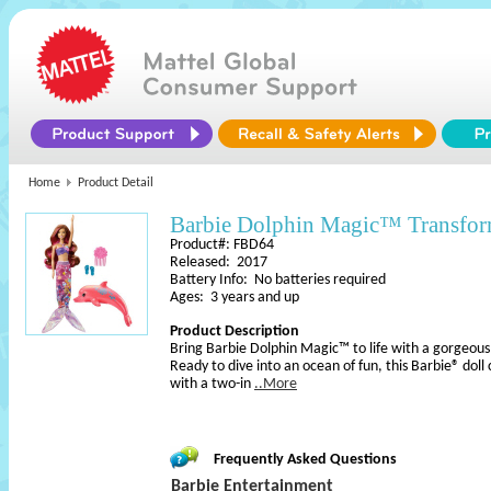
Home
Product Detail
Barbie Dolphin Magic™ Transfor
Product#: FBD64
Released: 2017
Battery Info: No batteries required
Ages: 3 years and up
Product Description
Bring Barbie Dolphin Magic™ to life with a gorgeous
Ready to dive into an ocean of fun, this Barbie® dol
with a two-in
..More
Frequently Asked Questions
Barbie Entertainment