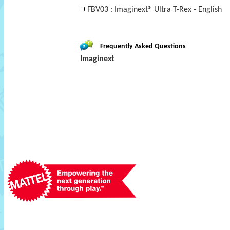
FBV03 : Imaginext® Ultra T-Rex - English
Frequently Asked Questions
Imaginext