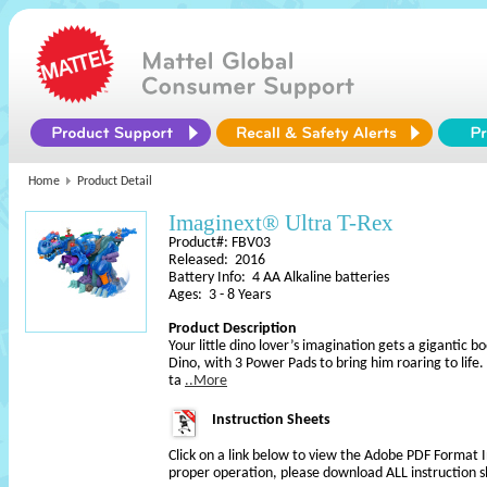
Home
Product Detail
Imaginext® Ultra T-Rex
Product#: FBV03
Released: 2016
Battery Info: 4 AA Alkaline batteries
Ages: 3 - 8 Years
Product Description
Your little dino lover’s imagination gets a gigantic 
Dino, with 3 Power Pads to bring him roaring to life
ta
..More
Instruction Sheets
Click on a link below to view the Adobe PDF Format 
proper operation, please download ALL instruction s