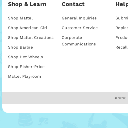
Shop & Learn
Contact
Help
Shop Mattel
General Inquiries
Submi
Shop American Girl
Customer Service
Repla
Shop Mattel Creations
Corporate
Produ
Communications
Shop Barbie
Recall
Shop Hot Wheels
Shop Fisher-Price
Mattel Playroom
© 2026 M