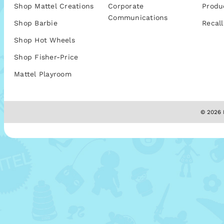
Shop Mattel Creations
Corporate
Produ
Communications
Shop Barbie
Recall
Shop Hot Wheels
Shop Fisher-Price
Mattel Playroom
© 2026 M