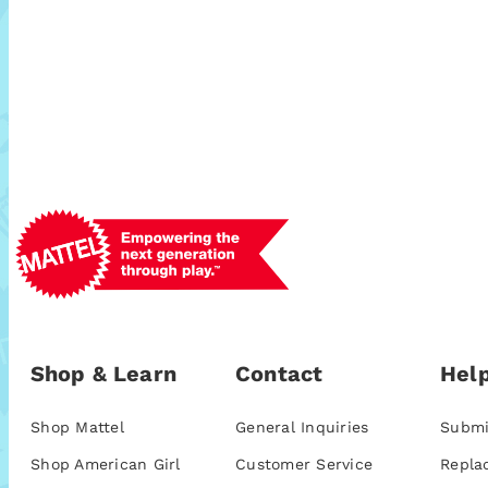
Shop & Learn
Contact
Help
Shop Mattel
General Inquiries
Submi
Shop American Girl
Customer Service
Repla