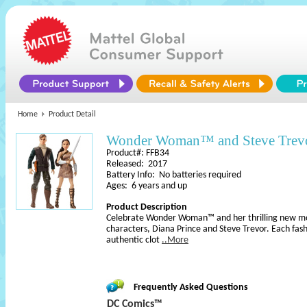
Home
Product Detail
Wonder Woman™ and Steve Trevo
Product#: FFB34
Released: 2017
Battery Info: No batteries required
Ages: 6 years and up
Product Description
Celebrate Wonder Woman™ and her thrilling new mov
characters, Diana Prince and Steve Trevor. Each fashi
authentic clot
..More
Frequently Asked Questions
DC Comics™