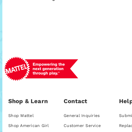
Shop & Learn
Contact
Help
Shop Mattel
General Inquiries
Submi
Shop American Girl
Customer Service
Repla