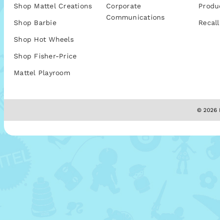
Shop Mattel Creations
Corporate
Produ
Communications
Shop Barbie
Recall
Shop Hot Wheels
Shop Fisher-Price
Mattel Playroom
© 2026 M