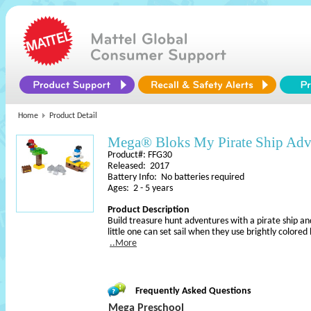
Home
Product Detail
Mega® Bloks My Pirate Ship Adv
Product#: FFG30
Released: 2017
Battery Info: No batteries required
Ages: 2 - 5 years
Product Description
Build treasure hunt adventures with a pirate ship an
little one can set sail when they use brightly colored
..More
Frequently Asked Questions
Mega Preschool