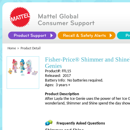
Home
Product Detail
Fisher-Price® Shimmer and Shin
Genies
Product#: FFL15
Released: 2017
Battery Info: No batteries required.
Ages: 3 years +
Product Description
After Layla the Ice Genie uses the power of her Ice
wonderland, Shimmer and Shine spend the day showin
Frequently Asked Questions