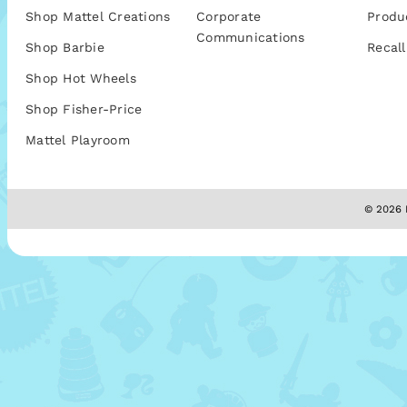
Shop Mattel Creations
Corporate
Produ
Communications
Shop Barbie
Recall
Shop Hot Wheels
Shop Fisher-Price
Mattel Playroom
© 2026 M