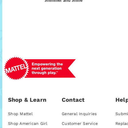
Shimmer and Shine
Shop & Learn
Contact
Help
Shop Mattel
General Inquiries
Submi
Shop American Girl
Customer Service
Repla