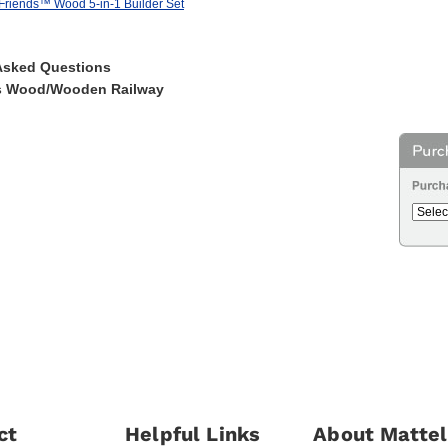
riends™ Wood 5-in-1 Builder Set
Asked Questions
s Wood/Wooden Railway
ct
Helpful Links
About Mattel