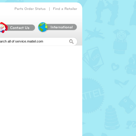
|
Parts
Order
Status
Find
a
Retailer