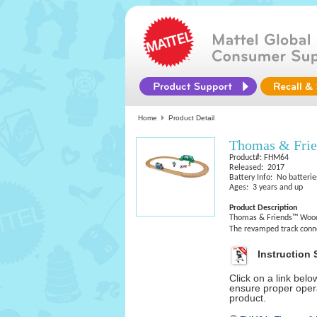
Home
Product Detail
Thomas & Frie
Product#: FHM64
Released: 2017
Battery Info: No batterie
Ages: 3 years and up
Product Description
Thomas & Friends™ Wood t
The revamped track connec
Instruction 
Click on a link bel
ensure proper opera
product.