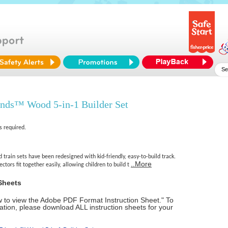
nds™ Wood 5-in-1 Builder Set
s required.
rain sets have been redesigned with kid-friendly, easy-to-build track.
..More
tors fit together easily, allowing children to build t
Sheets
ow to view the Adobe PDF Format Instruction Sheet." To
tion, please download ALL instruction sheets for your