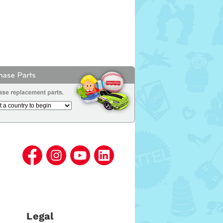
Legal