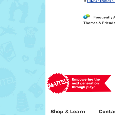
FHM64 : Thomas & F
Frequently 
Thomas & Friend
Shop & Learn
Conta