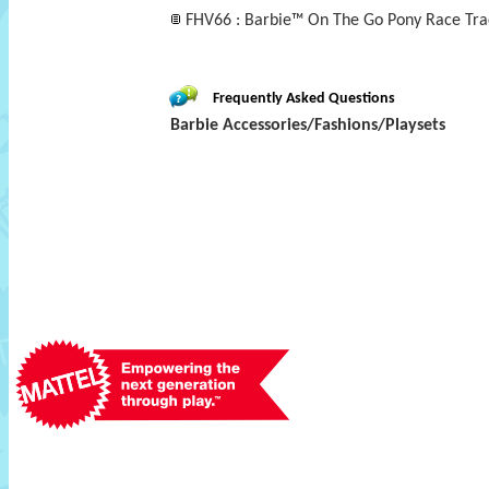
FHV66 : Barbie™ On The Go Pony Race Trac
Frequently Asked Questions
Barbie Accessories/Fashions/Playsets