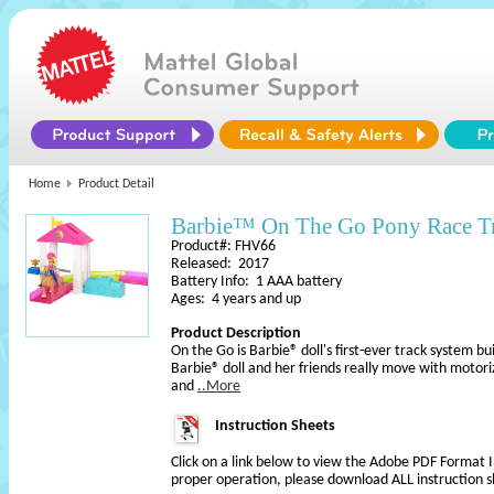
Home
Product Detail
Barbie™ On The Go Pony Race Tr
Product#: FHV66
Released: 2017
Battery Info: 1 AAA battery
Ages: 4 years and up
Product Description
On the Go is Barbie® doll's first-ever track system bu
Barbie® doll and her friends really move with motori
and
..More
Instruction Sheets
Click on a link below to view the Adobe PDF Format 
proper operation, please download ALL instruction s