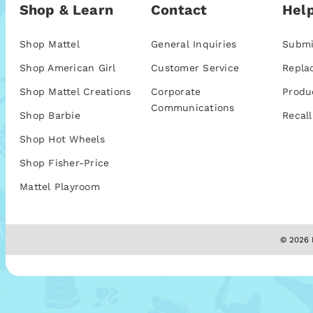
Shop & Learn
Contact
Help
Shop Mattel
General Inquiries
Submi
Shop American Girl
Customer Service
Repla
Shop Mattel Creations
Corporate
Produ
Communications
Shop Barbie
Recall
Shop Hot Wheels
Shop Fisher-Price
Mattel Playroom
© 2026 M