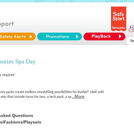
sories Spa Day
s required
ry packs create endless storytelling possibilities for Barbie® (doll sold
..More
sets that include tacos for two, a tech pack, a sp
Asked Questions
es/Fashions/Playsets