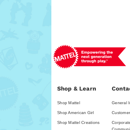
Shop & Learn
Conta
Shop Mattel
General I
Shop American Girl
Customer
Shop Mattel Creations
Corporat
Communic