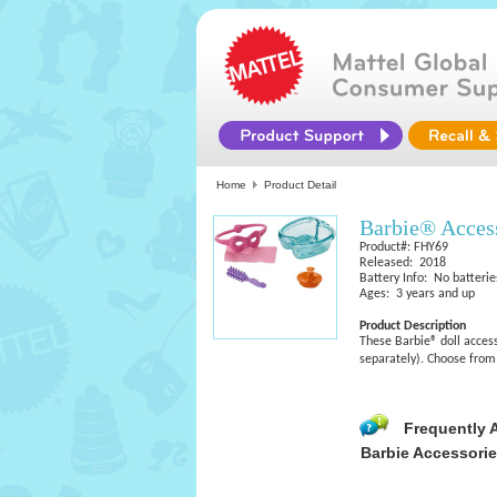
Home
Product Detail
Barbie® Acces
Product#: FHY69
Released: 2018
Battery Info: No batterie
Ages: 3 years and up
Product Description
These Barbie® doll accesso
separately). Choose from 
Frequently 
Barbie Accessori