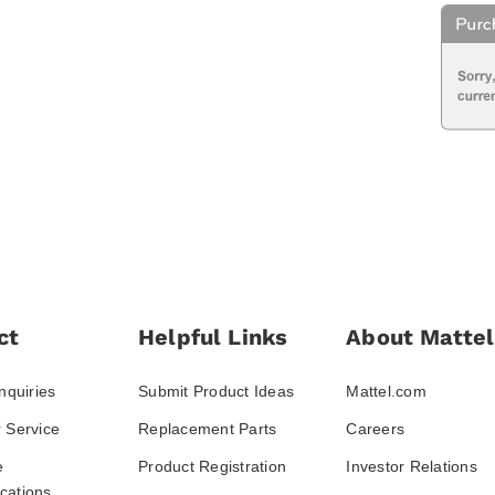
ct
Helpful Links
About Mattel
nquiries
Submit Product Ideas
Mattel.com
 Service
Replacement Parts
Careers
e
Product Registration
Investor Relations
ations