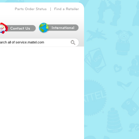
|
Parts
Order
Status
Find
a
Retailer