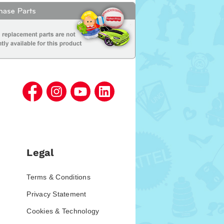
Legal
Terms & Conditions
Privacy Statement
Cookies & Technology