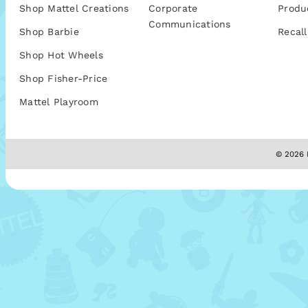
Shop Mattel Creations
Corporate
Produ
Communications
Shop Barbie
Recall
Shop Hot Wheels
Shop Fisher-Price
Mattel Playroom
© 2026 M