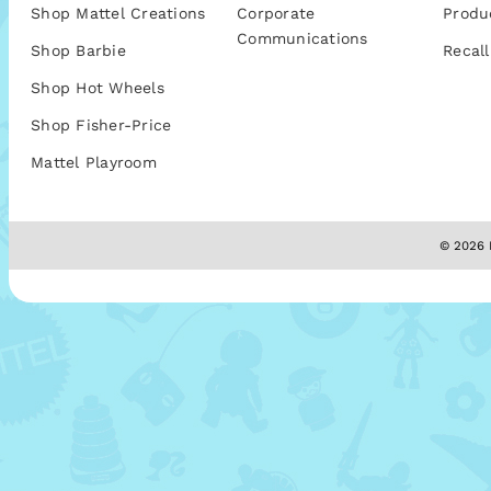
Shop Mattel Creations
Corporate
Produ
Communications
Shop Barbie
Recall
Shop Hot Wheels
Shop Fisher-Price
Mattel Playroom
© 2026 M