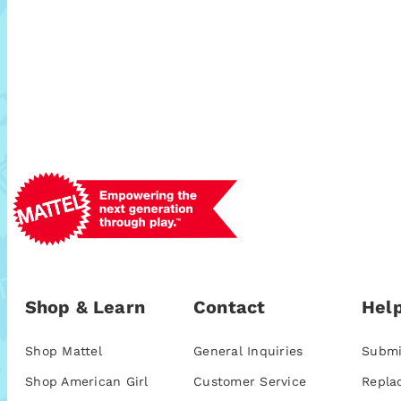
Shop & Learn
Contact
Help
Shop Mattel
General Inquiries
Submi
Shop American Girl
Customer Service
Repla