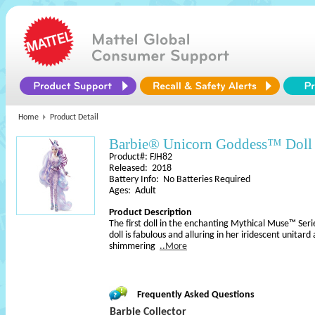
Home
Product Detail
Barbie® Unicorn Goddess™ Doll
Product#: FJH82
Released: 2018
Battery Info: No Batteries Required
Ages: Adult
Product Description
The first doll in the enchanting Mythical Muse™ Se
doll is fabulous and alluring in her iridescent unitar
shimmering
..More
Frequently Asked Questions
Barbie Collector