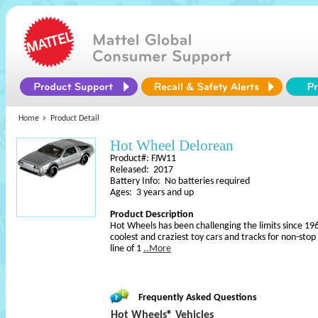
Home
Product Detail
Hot Wheel Delorean
Product#: FJW11
Released: 2017
Battery Info: No batteries required
Ages: 3 years and up
Product Description
Hot Wheels has been challenging the limits since 196
coolest and craziest toy cars and tracks for non-sto
line of 1
..More
Frequently Asked Questions
Hot Wheels® Vehicles