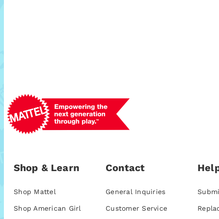
Shop & Learn
Contact
Help
Shop Mattel
General Inquiries
Submi
Shop American Girl
Customer Service
Repla