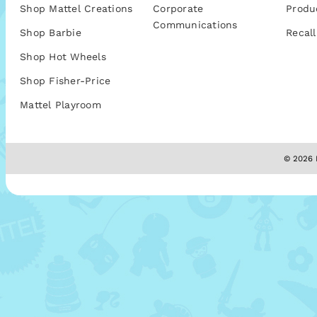
Shop Mattel Creations
Corporate
Produ
Communications
Shop Barbie
Recall
Shop Hot Wheels
Shop Fisher-Price
Mattel Playroom
© 2026 M