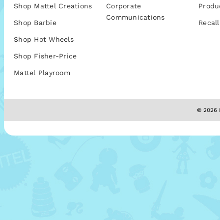
Shop Mattel Creations
Corporate
Produ
Communications
Shop Barbie
Recall
Shop Hot Wheels
Shop Fisher-Price
Mattel Playroom
© 2026 M