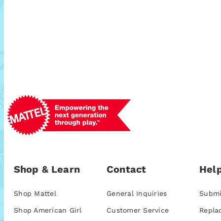
Shop & Learn
Contact
Help
Shop Mattel
General Inquiries
Submi
Shop American Girl
Customer Service
Repla