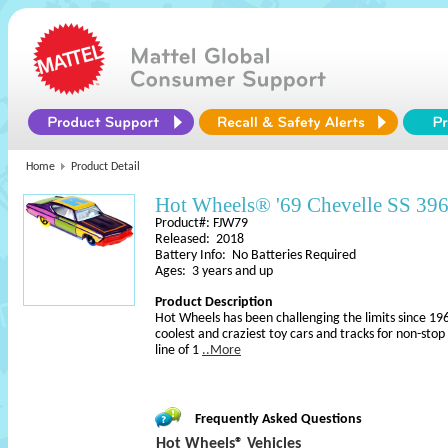
Home
Product Detail
Hot Wheels® '69 Chevelle SS 39
Product#: FJW79
Released: 2018
Battery Info: No Batteries Required
Ages: 3 years and up
Product Description
Hot Wheels has been challenging the limits since 196
coolest and craziest toy cars and tracks for non-sto
line of 1
..More
Frequently Asked Questions
Hot Wheels® Vehicles