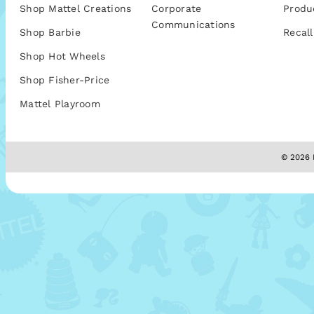
Shop Mattel Creations
Corporate
Produ
Communications
Shop Barbie
Recall
Shop Hot Wheels
Shop Fisher-Price
Mattel Playroom
© 2026 M