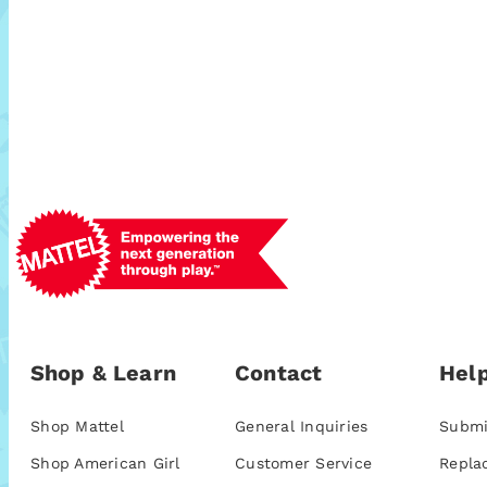
Shop & Learn
Contact
Help
Shop Mattel
General Inquiries
Submi
Shop American Girl
Customer Service
Repla