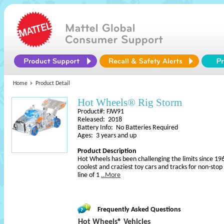
Home
Product Detail
Hot Wheels® Rig Storm
Product#: FJW91
Released: 2018
Battery Info: No Batteries Required
Ages: 3 years and up
Product Description
Hot Wheels has been challenging the limits since 196
coolest and craziest toy cars and tracks for non-sto
line of 1
..More
Frequently Asked Questions
Hot Wheels® Vehicles