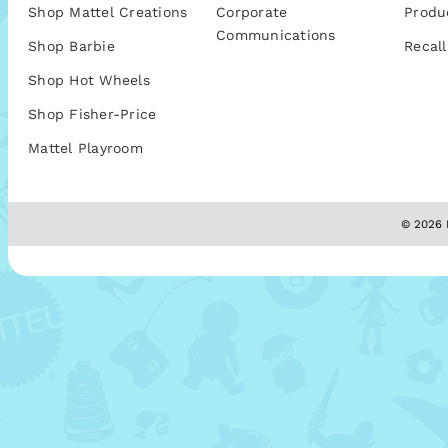
Shop Mattel Creations
Corporate
Produ
Communications
Shop Barbie
Recall
Shop Hot Wheels
Shop Fisher-Price
Mattel Playroom
© 2026 M