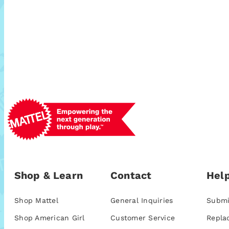
Shop & Learn
Contact
Help
Shop Mattel
General Inquiries
Submi
Shop American Girl
Customer Service
Repla