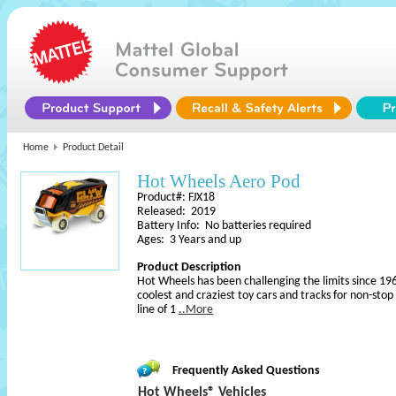
Home
Product Detail
Hot Wheels Aero Pod
Product#: FJX18
Released: 2019
Battery Info: No batteries required
Ages: 3 Years and up
Product Description
Hot Wheels has been challenging the limits since 196
coolest and craziest toy cars and tracks for non-sto
line of 1
..More
Frequently Asked Questions
Hot Wheels® Vehicles