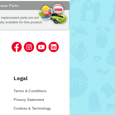
Legal
Terms & Conditions
Privacy Statement
Cookies & Technology