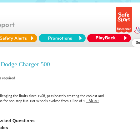
 Dodge Charger 500
s required
enging the limits since 1968, passionately creating the coolest and
..More
cks for non-stop fun. Hot Wheels evolved from a line of 1
Asked Questions
cles