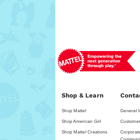
Shop & Learn
Conta
Shop Mattel
General I
Shop American Girl
Customer
Shop Mattel Creations
Corporat
Communic