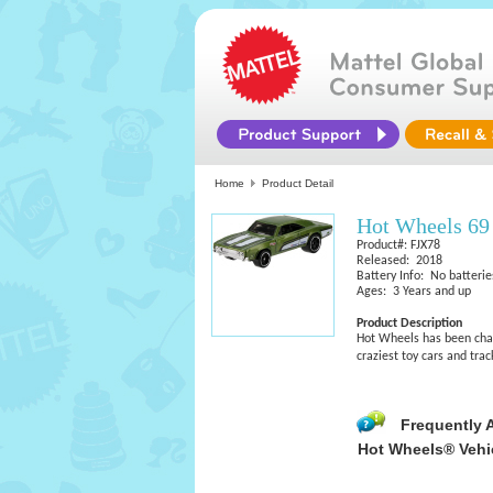
Home
Product Detail
Hot Wheels 69
Product#: FJX78
Released: 2018
Battery Info: No batterie
Ages: 3 Years and up
Product Description
Hot Wheels has been chall
craziest toy cars and tra
Frequently 
Hot Wheels® Vehi