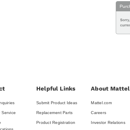
ct
Helpful Links
About Mattel
nquiries
Submit Product Ideas
Mattel.com
 Service
Replacement Parts
Careers
e
Product Registration
Investor Relations
ations