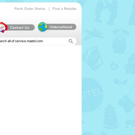
|
Parts
Order
Status
Find
a
Retailer