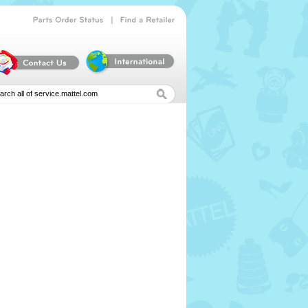
|
Parts
Order
Status
Find
a
Retailer