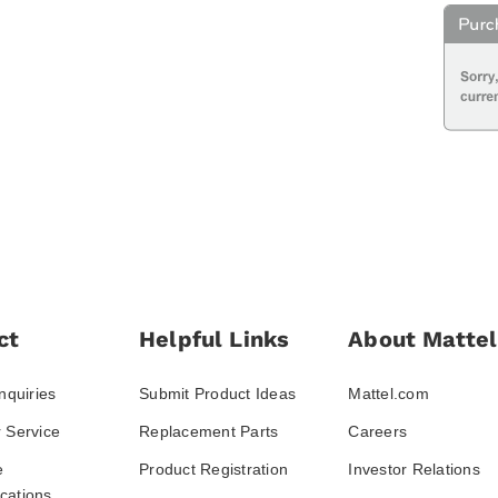
ct
Helpful Links
About Mattel
nquiries
Submit Product Ideas
Mattel.com
 Service
Replacement Parts
Careers
e
Product Registration
Investor Relations
ations