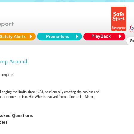
ump Around
s required
enging the limits since 1968, passionately creating the coolest and
..More
cks for non-stop fun. Hot Wheels evolved from a line of 1
Asked Questions
cles