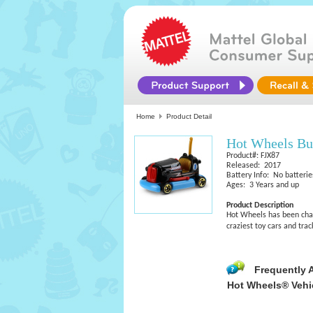
Home
Product Detail
Hot Wheels B
Product#: FJX87
Released: 2017
Battery Info: No batterie
Ages: 3 Years and up
Product Description
Hot Wheels has been chall
craziest toy cars and tra
Frequently 
Hot Wheels® Vehi