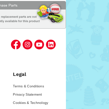
Legal
Terms & Conditions
Privacy Statement
Cookies & Technology