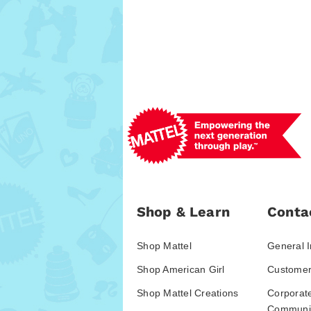
Shop & Learn
Conta
Shop Mattel
General I
Shop American Girl
Customer
Shop Mattel Creations
Corporat
Communic