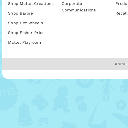
Shop Mattel Creations
Corporate
Produ
Communications
Shop Barbie
Recall
Shop Hot Wheels
Shop Fisher-Price
Mattel Playroom
© 2026 M