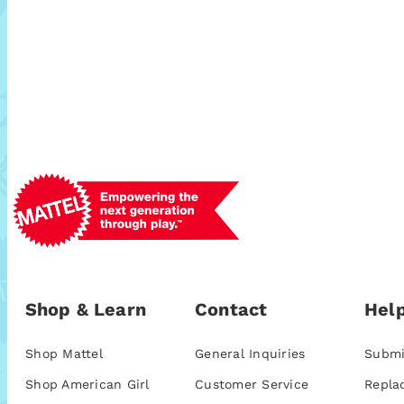
Shop & Learn
Contact
Help
Shop Mattel
General Inquiries
Submi
Shop American Girl
Customer Service
Repla