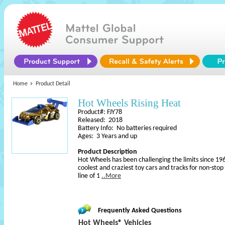
Home
Product Detail
Hot Wheels Rising Heat
Product#: FJY78
Released: 2018
Battery Info: No batteries required
Ages: 3 Years and up
Product Description
Hot Wheels has been challenging the limits since 196
coolest and craziest toy cars and tracks for non-sto
line of 1
..More
Frequently Asked Questions
Hot Wheels® Vehicles