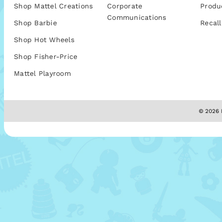
Shop Mattel Creations
Corporate
Produ
Communications
Shop Barbie
Recall
Shop Hot Wheels
Shop Fisher-Price
Mattel Playroom
© 2026 M