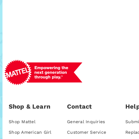
Shop & Learn
Contact
Help
Shop Mattel
General Inquiries
Submi
Shop American Girl
Customer Service
Repla