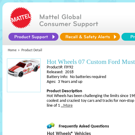
Home
Product Detail
Hot Wheels 07 Custom Ford Mus
Product#: FJY92
Released: 2018
Battery Info: No batteries required
Ages: 3 Years and up
Product Description
Hot Wheels has been challenging the limits since 196
coolest and craziest toy cars and tracks for non-sto
line of 1
..More
Frequently Asked Questions
Hot Wheels® Vehicles