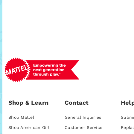
Shop & Learn
Contact
Help
Shop Mattel
General Inquiries
Submi
Shop American Girl
Customer Service
Repla