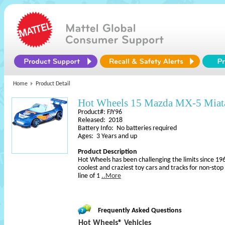
Home
Product Detail
Hot Wheels 15 Mazda MX-5 Miat
Product#: FJY96
Released: 2018
Battery Info: No batteries required
Ages: 3 Years and up
Product Description
Hot Wheels has been challenging the limits since 196
coolest and craziest toy cars and tracks for non-sto
line of 1
..More
Frequently Asked Questions
Hot Wheels® Vehicles