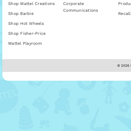
Shop Mattel Creations
Corporate
Produ
Communications
Shop Barbie
Recall
Shop Hot Wheels
Shop Fisher-Price
Mattel Playroom
© 2026 M