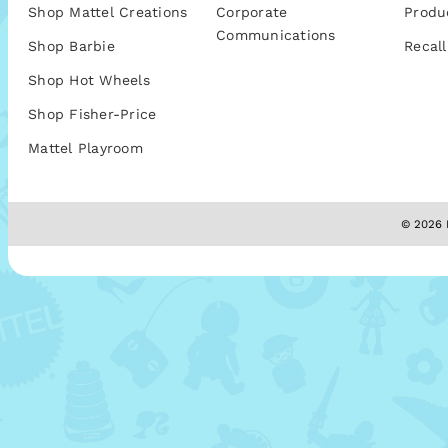
Shop Mattel Creations
Corporate
Produ
Communications
Shop Barbie
Recall
Shop Hot Wheels
Shop Fisher-Price
Mattel Playroom
© 2026 M