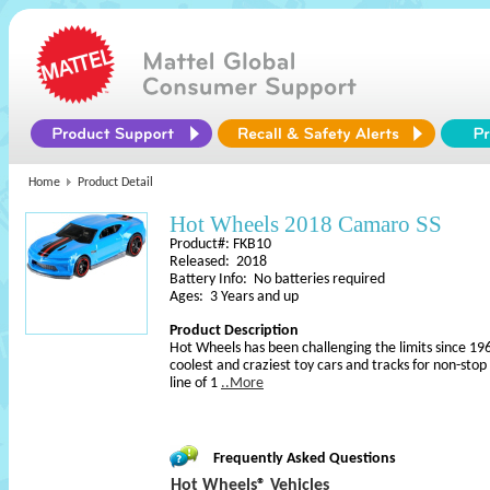
Home
Product Detail
Hot Wheels 2018 Camaro SS
Product#: FKB10
Released: 2018
Battery Info: No batteries required
Ages: 3 Years and up
Product Description
Hot Wheels has been challenging the limits since 196
coolest and craziest toy cars and tracks for non-sto
line of 1
..More
Frequently Asked Questions
Hot Wheels® Vehicles