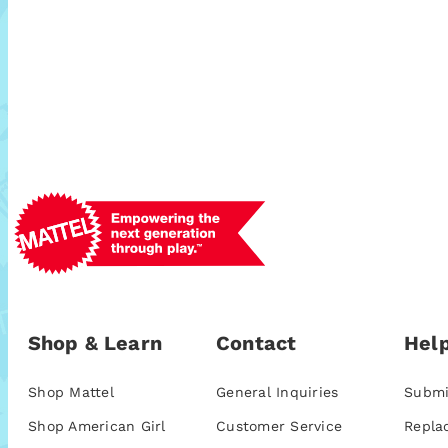
Shop & Learn
Contact
Help
Shop Mattel
General Inquiries
Submi
Shop American Girl
Customer Service
Repla