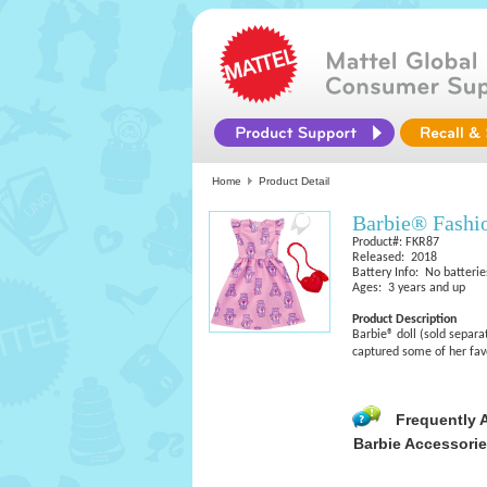
Home
Product Detail
Barbie® Fashi
Product#: FKR87
Released: 2018
Battery Info: No batterie
Ages: 3 years and up
Product Description
Barbie® doll (sold separa
captured some of her favo
Frequently 
Barbie Accessori