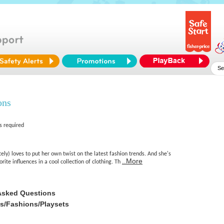
ons
s required
tely) loves to put her own twist on the latest fashion trends. And she's
..More
rite influences in a cool collection of clothing. Th
Asked Questions
es/Fashions/Playsets