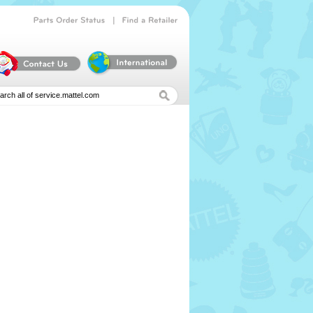
|
Parts
Order
Status
Find
a
Retailer