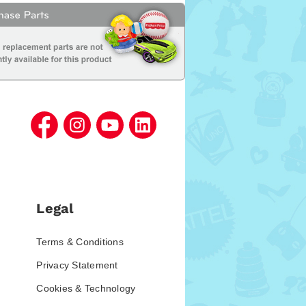
Legal
Terms & Conditions
Privacy Statement
Cookies & Technology