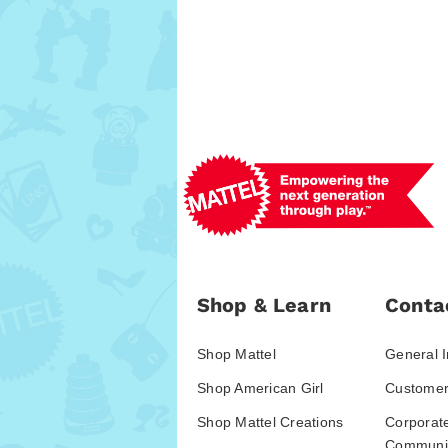
Shop & Learn
Conta
Shop Mattel
General I
Shop American Girl
Customer
Shop Mattel Creations
Corporat
Communic