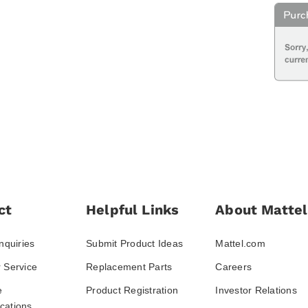
ct
Helpful Links
About Mattel
nquiries
Submit Product Ideas
Mattel.com
 Service
Replacement Parts
Careers
e
Product Registration
Investor Relations
ations