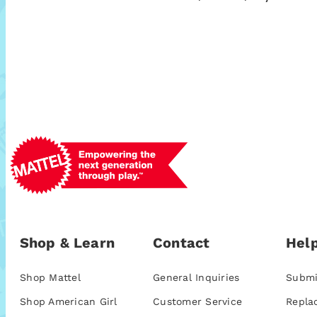
Shop & Learn
Contact
Help
Shop Mattel
General Inquiries
Submi
Shop American Girl
Customer Service
Repla