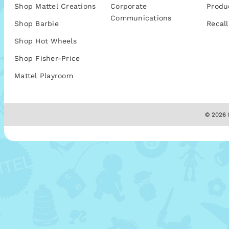
Shop Mattel Creations
Corporate
Produ
Communications
Shop Barbie
Recall
Shop Hot Wheels
Shop Fisher-Price
Mattel Playroom
© 2026 M