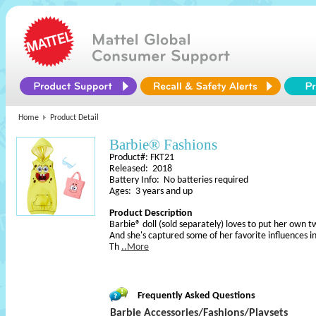
Home
Product Detail
Barbie® Fashions
Product#: FKT21
Released: 2018
Battery Info: No batteries required
Ages: 3 years and up
Product Description
Barbie® doll (sold separately) loves to put her own tw
And she's captured some of her favorite influences in 
Th
..More
Frequently Asked Questions
Barbie Accessories/Fashions/Playsets