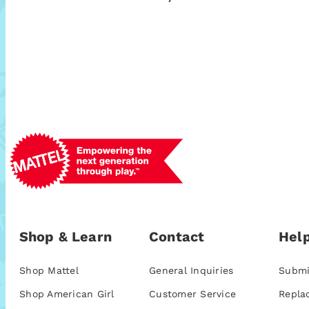
Shop & Learn
Contact
Help
Shop Mattel
General Inquiries
Submi
Shop American Girl
Customer Service
Repla