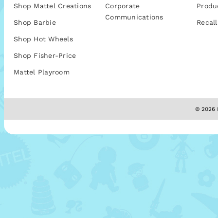
Shop Mattel Creations
Corporate
Produ
Communications
Shop Barbie
Recall
Shop Hot Wheels
Shop Fisher-Price
Mattel Playroom
© 2026 M