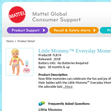
Home
Product Detail
Little Mommy™ Everyday Momen
Product#: FLB74
Released: 2018
Battery Info: No Batteries Required
Ages: 18 months & up
Product Description
Now little mommies can celebrate the fun and joy of 
their babies with the Little Mommy™ Everyday Mom
the adorable bab
..More
Frequently Asked Questions
Little Mommy