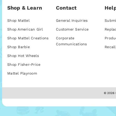
Shop & Learn
Contact
Help
Shop Mattel
General Inquiries
Submi
Shop American Girl
Customer Service
Repla
Shop Mattel Creations
Corporate
Produ
Communications
Shop Barbie
Recall
Shop Hot Wheels
Shop Fisher-Price
Mattel Playroom
© 2026 M