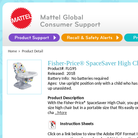
Home
Product Detail
Fisher-Price­® SpaceSaver High C
Product#: FLG95
Released: 2018
Battery Info: No batteries required
Ages: Use upright position only with a child who has
up unassisted.
Product Description
With the Fisher-Price® SpaceSaver High Chair, you ge
size high chair but in a portable size that fits easily
cha
..More
Instruction Sheets
Click on a link below to view the Adobe PDF Format 