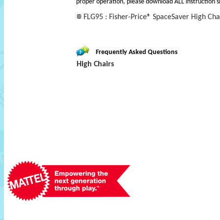
proper operation, please download ALL instruction s
FLG95 : Fisher-Price­® SpaceSaver High Cha
Frequently Asked Questions
High Chairs