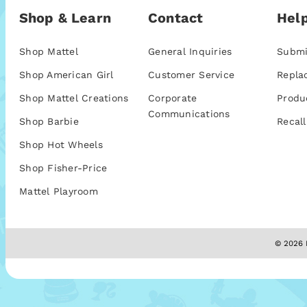
Shop & Learn
Contact
Help
Shop Mattel
General Inquiries
Submi
Shop American Girl
Customer Service
Repla
Shop Mattel Creations
Corporate
Produ
Communications
Shop Barbie
Recall
Shop Hot Wheels
Shop Fisher-Price
Mattel Playroom
© 2026 M