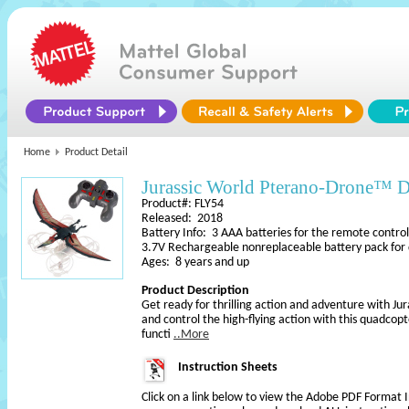
Home
Product Detail
Jurassic World Pterano-Drone™ 
Product#: FLY54
Released: 2018
Battery Info: 3 AAA batteries for the remote control
3.7V Rechargeable nonreplaceable battery pack for
Ages: 8 years and up
Product Description
Get ready for thrilling action and adventure with Ju
and control the high-flying action with this quadco
functi
..More
Instruction Sheets
Click on a link below to view the Adobe PDF Format 