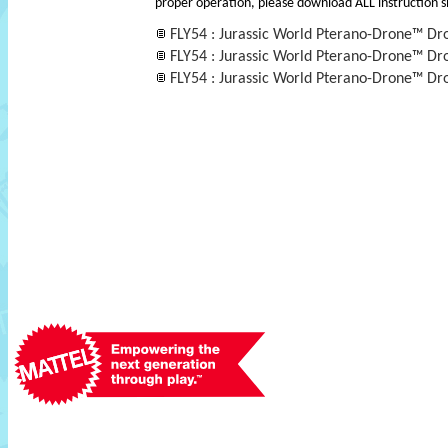
proper operation, please download ALL instruction s
FLY54 : Jurassic World Pterano-Drone™ Dr
FLY54 : Jurassic World Pterano-Drone™ Dr
FLY54 : Jurassic World Pterano-Drone™ Dro