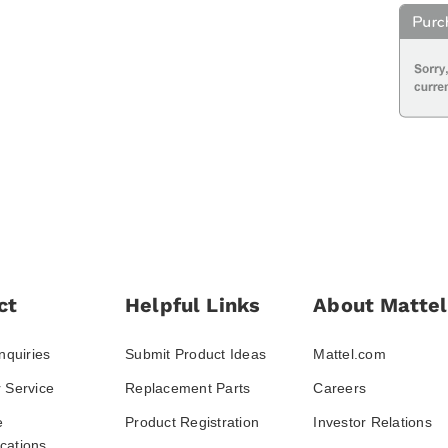
ct
Helpful Links
About Mattel
nquiries
Submit Product Ideas
Mattel.com
 Service
Replacement Parts
Careers
e
Product Registration
Investor Relations
ations