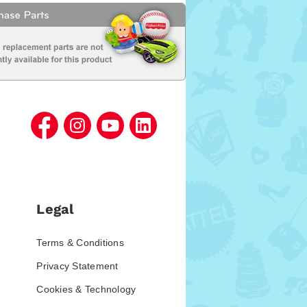
Legal
Terms & Conditions
Privacy Statement
Cookies & Technology