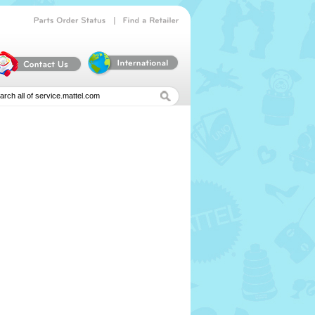
|
Parts
Order
Status
Find
a
Retailer