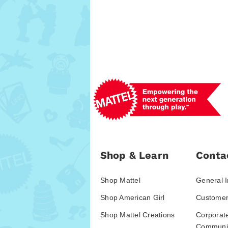
Shop & Learn
Conta
Shop Mattel
General I
Shop American Girl
Customer
Shop Mattel Creations
Corporat
Communic