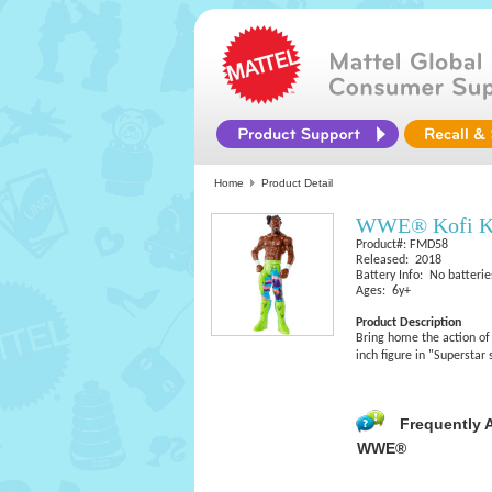
Home
Product Detail
WWE® Kofi Ki
Product#: FMD58
Released: 2018
Battery Info: No batterie
Ages: 6y+
Product Description
Bring home the action of
inch figure in "Superstar
Frequently 
WWE®