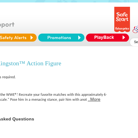
ngston™ Action Figure
s required.
 the WWE®! Recreate your favorite matches with this approximately 6-
..More
 scale." Pose him in a menacing stance, pair him with anot
Asked Questions