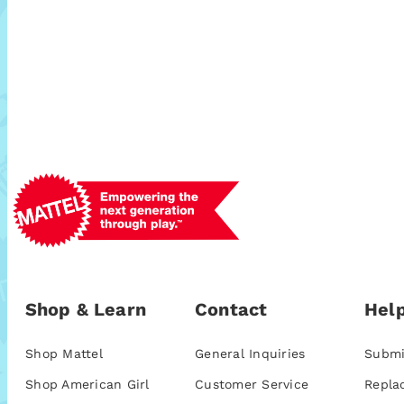
Shop & Learn
Contact
Help
Shop Mattel
General Inquiries
Submi
Shop American Girl
Customer Service
Repla