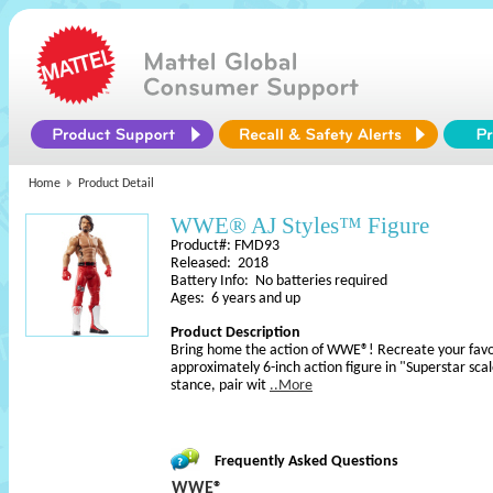
Home
Product Detail
WWE® AJ Styles™ Figure
Product#: FMD93
Released: 2018
Battery Info: No batteries required
Ages: 6 years and up
Product Description
Bring home the action of WWE®! Recreate your favo
approximately 6-inch action figure in "Superstar sca
stance, pair wit
..More
Frequently Asked Questions
WWE®