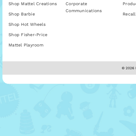
Shop Mattel Creations
Corporate
Produ
Communications
Shop Barbie
Recall
Shop Hot Wheels
Shop Fisher-Price
Mattel Playroom
© 2026 M