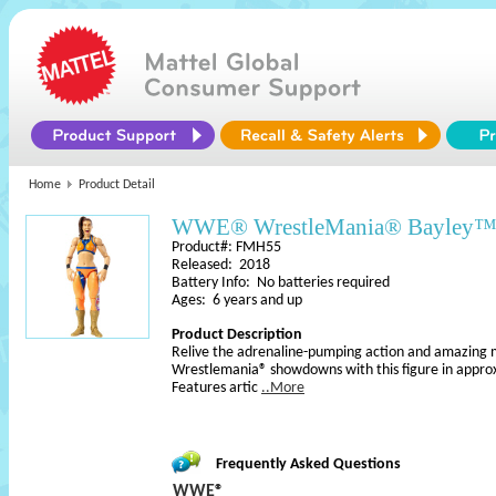
Home
Product Detail
WWE® WrestleMania® Bayley™ A
Product#: FMH55
Released: 2018
Battery Info: No batteries required
Ages: 6 years and up
Product Description
Relive the adrenaline-pumping action and amazing
Wrestlemania® showdowns with this figure in approx
Features artic
..More
Frequently Asked Questions
WWE®