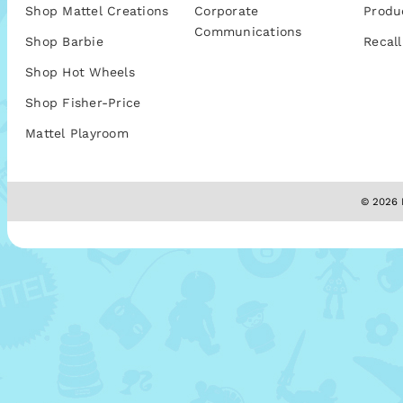
Shop Mattel Creations
Corporate
Produ
Communications
Shop Barbie
Recall
Shop Hot Wheels
Shop Fisher-Price
Mattel Playroom
© 2026 M