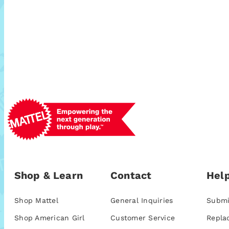
Shop & Learn
Contact
Help
Shop Mattel
General Inquiries
Submi
Shop American Girl
Customer Service
Repla