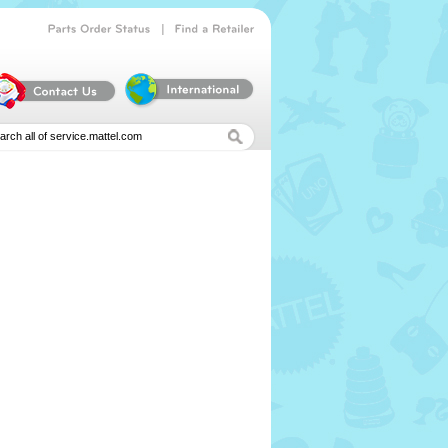
|
Parts
Order
Status
Find
a
Retailer