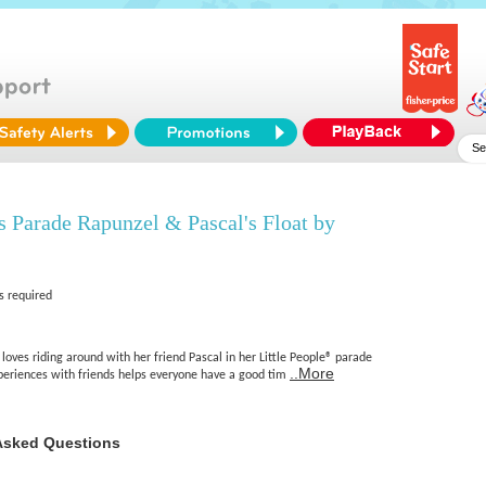
s Parade Rapunzel & Pascal's Float by
s required
loves riding around with her friend Pascal in her Little People® parade
..More
xperiences with friends helps everyone have a good tim
Asked Questions