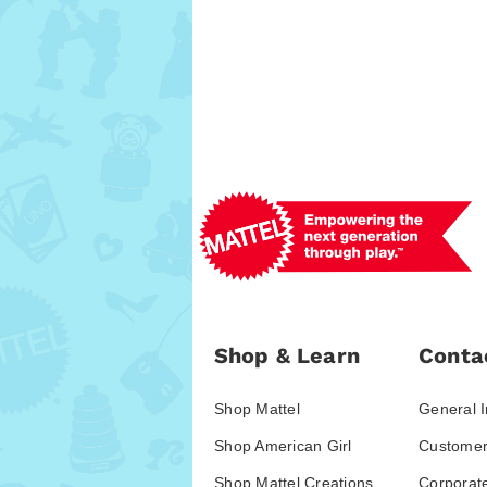
Shop & Learn
Conta
Shop Mattel
General I
Shop American Girl
Customer
Shop Mattel Creations
Corporat