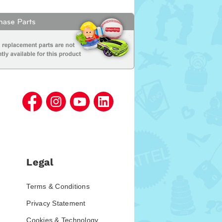
Legal
Terms & Conditions
Privacy Statement
Cookies & Technology