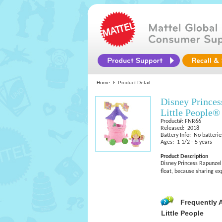
Home
Product Detail
Disney Princes
Little People®
Product#: FNR66
Released: 2018
Battery Info: No batterie
Ages: 1 1/2 - 5 years
Product Description
Disney Princess Rapunzel 
float, because sharing e
Frequently 
Little People