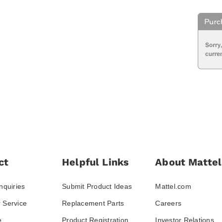
ct
Helpful Links
About Mattel
nquiries
Submit Product Ideas
Mattel.com
 Service
Replacement Parts
Careers
e
Product Registration
Investor Relations