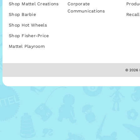
Shop Mattel Creations
Corporate
Produ
Communications
Shop Barbie
Recall
Shop Hot Wheels
Shop Fisher-Price
Mattel Playroom
© 2026 M