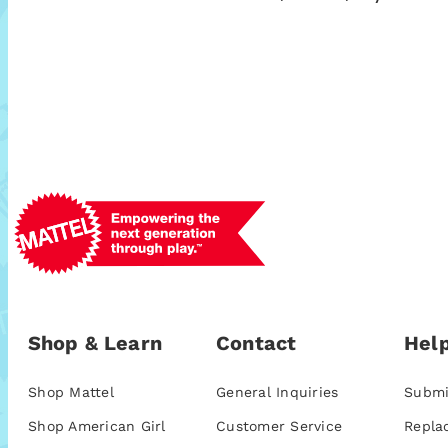
Shop & Learn
Contact
Help
Shop Mattel
General Inquiries
Submi
Shop American Girl
Customer Service
Repla