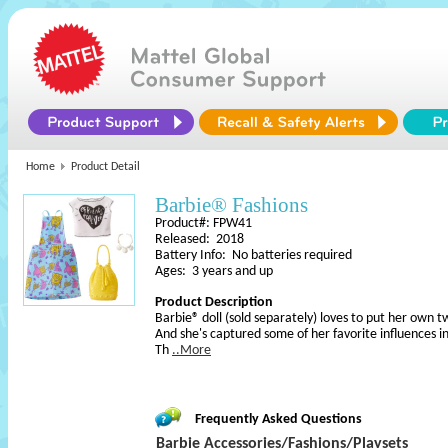
Home
Product Detail
Barbie® Fashions
Product#: FPW41
Released: 2018
Battery Info: No batteries required
Ages: 3 years and up
Product Description
Barbie® doll (sold separately) loves to put her own tw
And she's captured some of her favorite influences in 
Th
..More
Frequently Asked Questions
Barbie Accessories/Fashions/Playsets