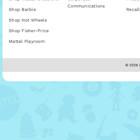
Communications
Shop Barbie
Recall
Shop Hot Wheels
Shop Fisher-Price
Mattel Playroom
© 2026 M