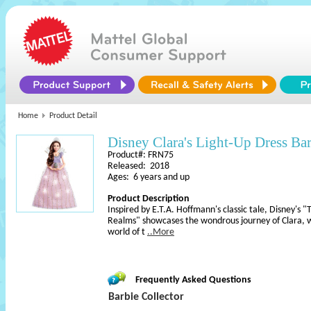
Home
Product Detail
Disney Clara's Light-Up Dress Ba
Product#: FRN75
Released: 2018
Ages: 6 years and up
Product Description
Inspired by E.T.A. Hoffmann's classic tale, Disney's
Realms" showcases the wondrous journey of Clara, wh
world of t
..More
Frequently Asked Questions
Barbie Collector