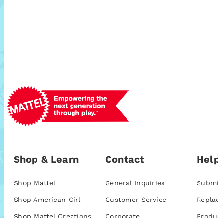
Shop & Learn
Contact
Help
Shop Mattel
General Inquiries
Submi
Shop American Girl
Customer Service
Repla
Shop Mattel Creations
Corporate
Produ