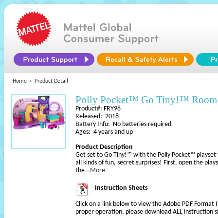
Home
Product Detail
Polly Pocket™ Go Tiny!™ Room 
Product#: FRY98
Released: 2018
Battery Info: No batteries required
Ages: 4 years and up
Product Description
Get set to Go Tiny!™ with the Polly Pocket™ playset 
all kinds of fun, secret surprises! First, open the pla
the
..More
Instruction Sheets
Click on a link below to view the Adobe PDF Format 
proper operation, please download ALL instruction s