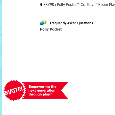
FRY98 : Polly Pocket™ Go Tiny!™ Room Play
Frequently Asked Questions
Polly Pocket