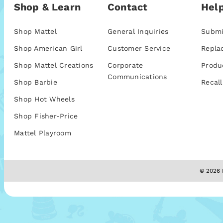
Shop & Learn
Contact
Help
Shop Mattel
General Inquiries
Submi
Shop American Girl
Customer Service
Repla
Shop Mattel Creations
Corporate
Produ
Communications
Shop Barbie
Recall
Shop Hot Wheels
Shop Fisher-Price
Mattel Playroom
© 2026 M