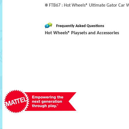
FTB67 : Hot Wheels® Ultimate Gator Car W
Frequently Asked Questions
Hot Wheels® Playsets and Accessories