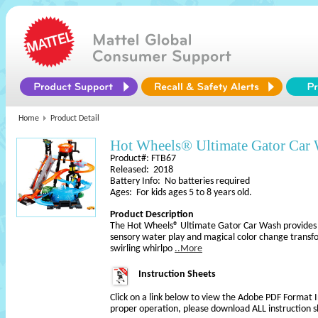
Home
Product Detail
Hot Wheels® Ultimate Gator Car
Product#: FTB67
Released: 2018
Battery Info: No batteries required
Ages: For kids ages 5 to 8 years old.
Product Description
The Hot Wheels® Ultimate Gator Car Wash provides h
sensory water play and magical color change transfo
swirling whirlpo
..More
Instruction Sheets
Click on a link below to view the Adobe PDF Format 
proper operation, please download ALL instruction s