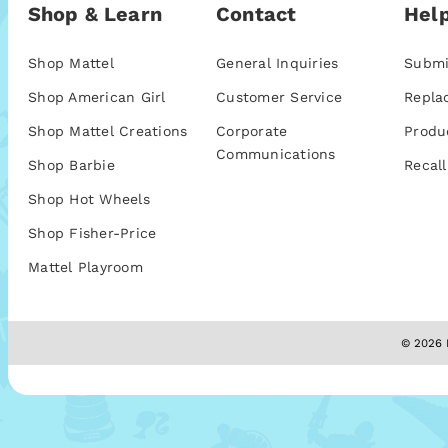
Shop & Learn
Contact
Help
Shop Mattel
General Inquiries
Submi
Shop American Girl
Customer Service
Repla
Shop Mattel Creations
Corporate
Produ
Communications
Shop Barbie
Recall
Shop Hot Wheels
Shop Fisher-Price
Mattel Playroom
© 2026 M