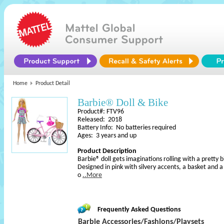
Home
Product Detail
Barbie® Doll & Bike
Product#: FTV96
Released: 2018
Battery Info: No batteries required
Ages: 3 years and up
Product Description
Barbie® doll gets imaginations rolling with a pretty b
Designed in pink with silvery accents, a basket and a p
o
..More
Frequently Asked Questions
Barbie Accessories/Fashions/Playsets