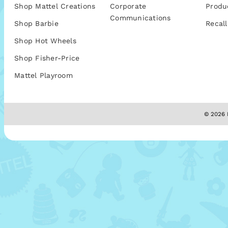
Shop Mattel Creations
Corporate
Produ
Communications
Shop Barbie
Recall
Shop Hot Wheels
Shop Fisher-Price
Mattel Playroom
© 2026 M