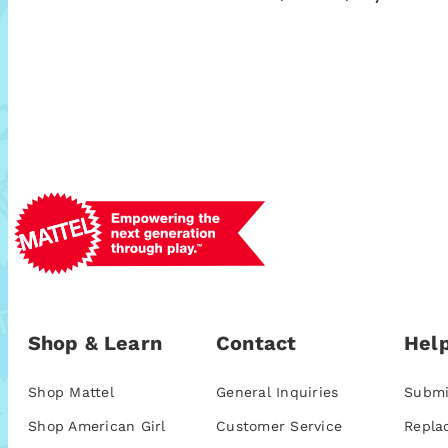
Shop & Learn
Contact
Help
Shop Mattel
General Inquiries
Submi
Shop American Girl
Customer Service
Repla