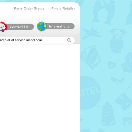
|
Parts
Order
Status
Find
a
Retailer