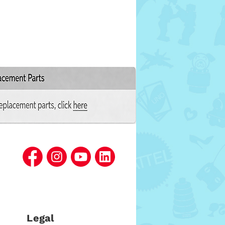
Legal