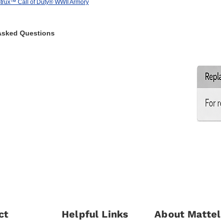
rux™ Call of Duty® WWII Armory
Asked Questions
ct
Helpful Links
About Mattel