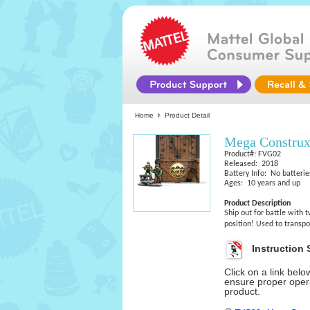
Home
Product Detail
Mega Constru
Product#: FVG02
Released: 2018
Battery Info: No batterie
Ages: 10 years and up
Product Description
Ship out for battle with 
position! Used to transpo
Instruction 
Click on a link bel
ensure proper opera
product.