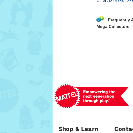
FVG02 : Mega Const
Frequently 
Mega Collectors
Shop & Learn
Conta