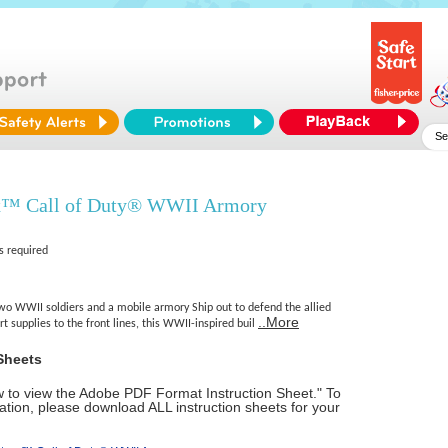
x™ Call of Duty® WWII Armory
s required
two WWII soldiers and a mobile armory Ship out to defend the allied
..More
rt supplies to the front lines, this WWII-inspired buil
Sheets
ow to view the Adobe PDF Format Instruction Sheet." To
tion, please download ALL instruction sheets for your