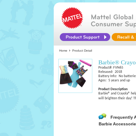
Home
Product Detail
Barbie® Crayo
Product#: FVN65
Released: 2018
Battery Info: No batterie
Ages: 5 years and up
Product Description
Barbie® and Crayola® help
will brighten their day!
Frequently 
Barbie Accessori