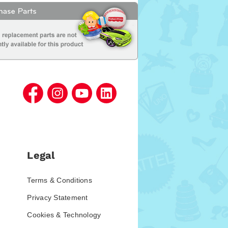
Legal
Terms & Conditions
Privacy Statement
Cookies & Technology