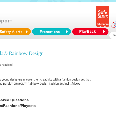
la® Rainbow Design
s required
 young designers uncover their creativity with a fashion design set that
..More
 The Barbie® CRAYOLA® Rainbow Design Fashion Set incl
Asked Questions
es/Fashions/Playsets