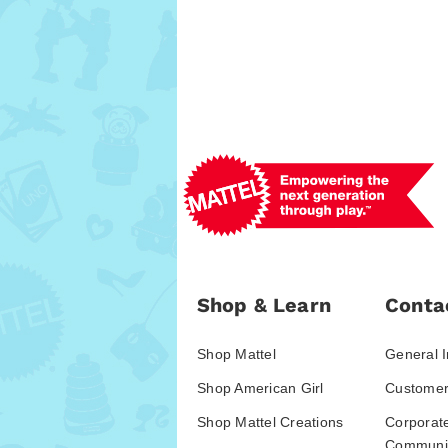
Shop & Learn
Conta
Shop Mattel
General I
Shop American Girl
Customer
Shop Mattel Creations
Corporat
Communic