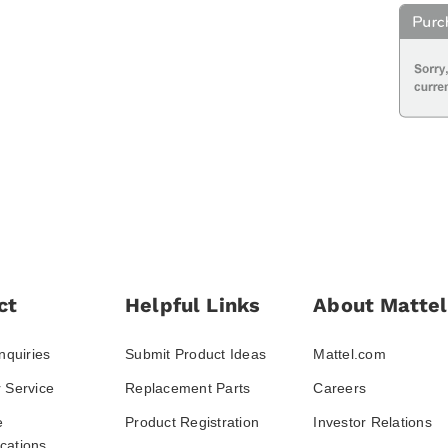
ct
Helpful Links
About Mattel
nquiries
Submit Product Ideas
Mattel.com
 Service
Replacement Parts
Careers
e
Product Registration
Investor Relations
ations