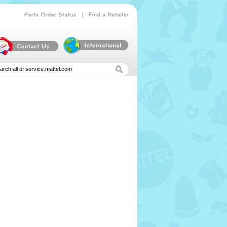
|
Parts
Order
Status
Find
a
Retailer